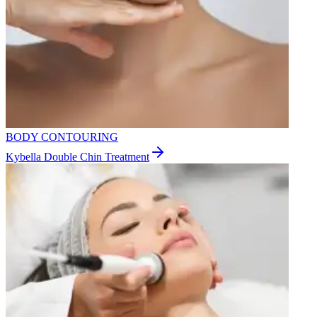
BODY CONTOURING
Kybella Double Chin Treatment