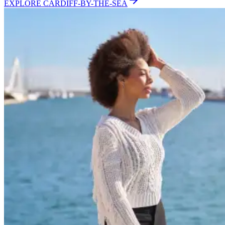
EXPLORE
CARDIFF-BY-THE-SEA