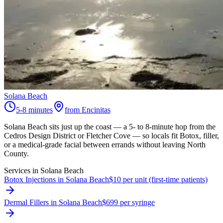
Solana Beach
5-8 minutes
from Encinitas
Solana Beach sits just up the coast — a 5- to 8-minute hop from the
Cedros Design District or Fletcher Cove — so locals fit Botox, filler,
or a medical-grade facial between errands without leaving North
County.
Services in
Solana Beach
Botox Injections in Solana Beach
$10 per unit (first-time patients)
Dermal Fillers in Solana Beach
$699 per syringe