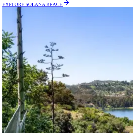
EXPLORE
SOLANA BEACH