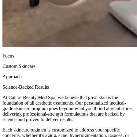
Focus
Custom Skincare
Approach
Science-Backed Results
At Call of Beauty Med Spa, we believe that great skin is the
foundation of all aesthetic treatments. Our personalized medical-
grade skincare program goes beyond what you'll find at retail stores,
delivering professional-strength formulations that are backed by
science and proven to deliver results.
Each skincare regimen is customized to address your specific
concerns, whether it's aging, acne, hyperpigmentation, rosacea, or