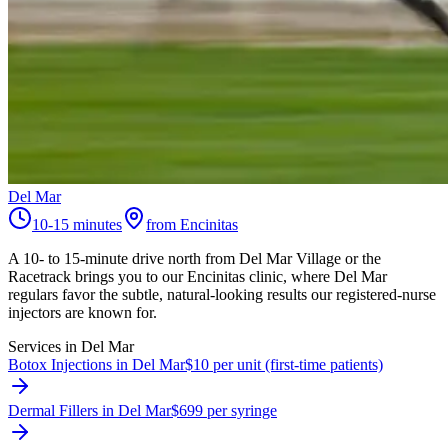
Del Mar
10-15 minutes
from Encinitas
A 10- to 15-minute drive north from Del Mar Village or the
Racetrack brings you to our Encinitas clinic, where Del Mar
regulars favor the subtle, natural-looking results our registered-nurse
injectors are known for.
Services in
Del Mar
Botox Injections in Del Mar
$10 per unit (first-time patients)
Dermal Fillers in Del Mar
$699 per syringe