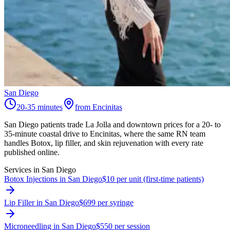
San Diego
20-35 minutes
from Encinitas
San Diego patients trade La Jolla and downtown prices for a 20- to
35-minute coastal drive to Encinitas, where the same RN team
handles Botox, lip filler, and skin rejuvenation with every rate
published online.
Services in
San Diego
Botox Injections in San Diego
$10 per unit (first-time patients)
Lip Filler in San Diego
$699 per syringe
Microneedling in San Diego
$550 per session