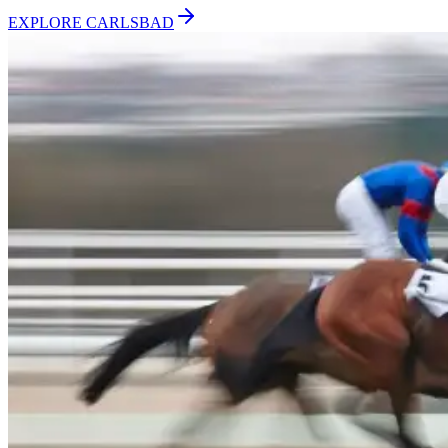
EXPLORE
CARLSBAD