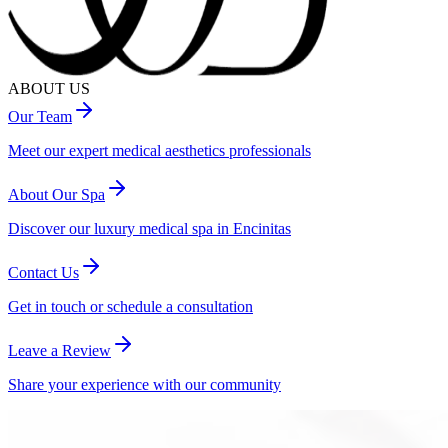
ABOUT US
Our Team
Meet our expert medical aesthetics professionals
About Our Spa
Discover our luxury medical spa in Encinitas
Contact Us
Get in touch or schedule a consultation
Leave a Review
Share your experience with our community