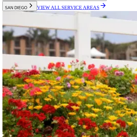
VIEW ALL SERVICE AREAS
SAN DIEGO