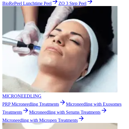
BioRePeel Lunchtime Peel
ZO 3 Step Peel
MICRONEEDLING
PRP Microneedling Treatments
Microneedling with Exosomes
Treatments
Microneedling with Serums Treatments
Microneedling with Micropen Treatments