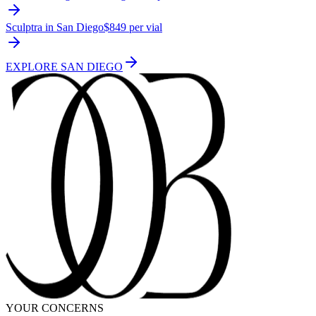
Sculptra in San Diego
$849 per vial
EXPLORE
SAN DIEGO
YOUR CONCERNS