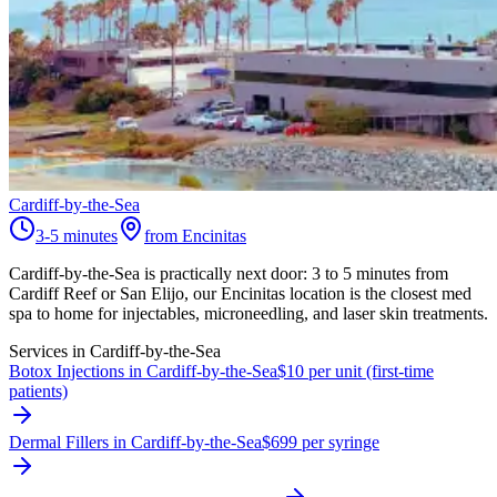
Cardiff-by-the-Sea
3-5 minutes
from Encinitas
Cardiff-by-the-Sea is practically next door: 3 to 5 minutes from
Cardiff Reef or San Elijo, our Encinitas location is the closest med
spa to home for injectables, microneedling, and laser skin treatments.
Services in
Cardiff-by-the-Sea
Botox Injections in Cardiff-by-the-Sea
$10 per unit (first-time
patients)
Dermal Fillers in Cardiff-by-the-Sea
$699 per syringe