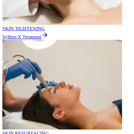
SKIN TIGHTENING
Sylfirm X Treatment
SKIN RESURFACING