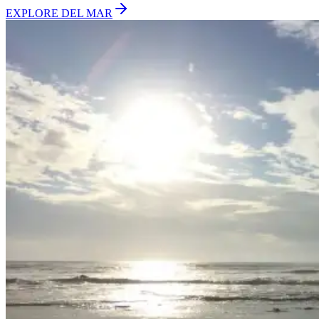
EXPLORE
DEL MAR