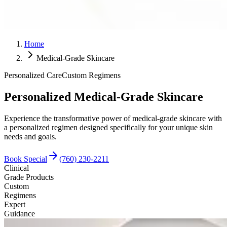
Home
Medical-Grade Skincare
Personalized Care
Custom Regimens
Personalized Medical-Grade Skincare
Experience the transformative power of medical-grade skincare with
a personalized regimen designed specifically for your unique skin
needs and goals.
Book Special
(760) 230-2211
Clinical
Grade Products
Custom
Regimens
Expert
Guidance