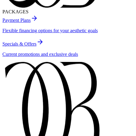
PACKAGES
Payment Plans
Flexible financing options for your aesthetic goals
Specials & Offers
Current promotions and exclusive deals