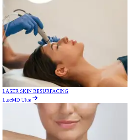
LASER SKIN RESURFACING
LaseMD Ultra