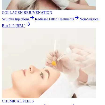
COLLAGEN REJUVENATION
Sculptra Injections
Radiesse Filler Treatments
Non-Surgical
Butt Lift (BBL)
CHEMICAL PEELS