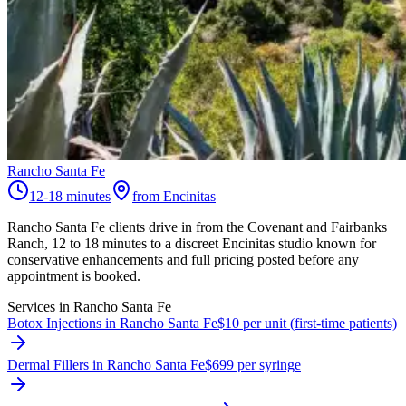
Rancho Santa Fe
12-18 minutes
from Encinitas
Rancho Santa Fe clients drive in from the Covenant and Fairbanks
Ranch, 12 to 18 minutes to a discreet Encinitas studio known for
conservative enhancements and full pricing posted before any
appointment is booked.
Services in
Rancho Santa Fe
Botox Injections in Rancho Santa Fe
$10 per unit (first-time patients)
Dermal Fillers in Rancho Santa Fe
$699 per syringe