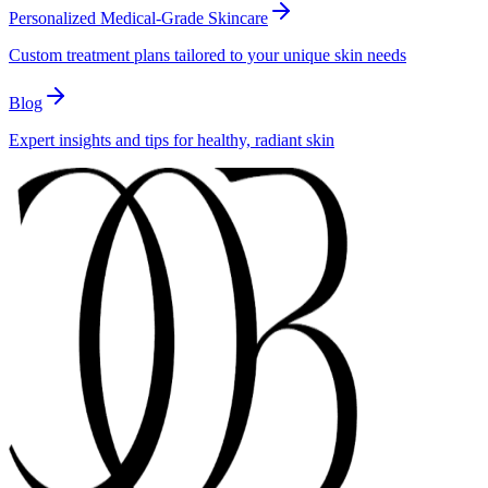
Personalized Medical-Grade Skincare
Custom treatment plans tailored to your unique skin needs
Blog
Expert insights and tips for healthy, radiant skin