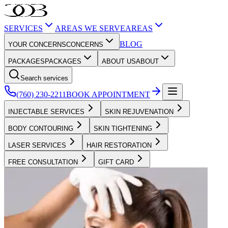
SERVICES
AREAS WE SERVE
AREAS
BLOG
YOUR CONCERNS
CONCERNS
PACKAGES
PACKAGES
ABOUT US
ABOUT
Search services
(760) 230-2211
BOOK APPOINTMENT
INJECTABLE SERVICES
SKIN REJUVENATION
BODY CONTOURING
SKIN TIGHTENING
LASER SERVICES
HAIR RESTORATION
FREE CONSULTATION
GIFT CARD