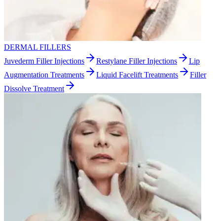
DERMAL FILLERS
Juvederm Filler Injections
Restylane Filler Injections
Lip
Augmentation Treatments
Liquid Facelift Treatments
Filler
Dissolve Treatment