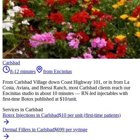
Carlsbad
8-12 minutes
from Encinitas
From Carlsbad Village down Coast Highway 101, or in from La
Costa, Aviara, and Bressi Ranch, most Carlsbad clients reach our
Encinitas studio in about 10 minutes — RN-led injectables with
first-time Botox published at $10/unit.
Services in
Carlsbad
Botox Injections in Carlsbad
$10 per unit (first-time patients)
Dermal Fillers in Carlsbad
$699 per syringe