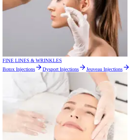
FINE LINES & WRINKLES
Botox Injections
Dysport Injections
Jeuveau Injections