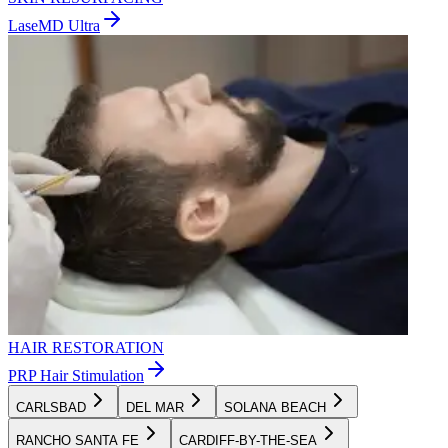
LaseMD Ultra
HAIR RESTORATION
PRP Hair Stimulation
CARLSBAD
DEL MAR
SOLANA BEACH
RANCHO SANTA FE
CARDIFF-BY-THE-SEA