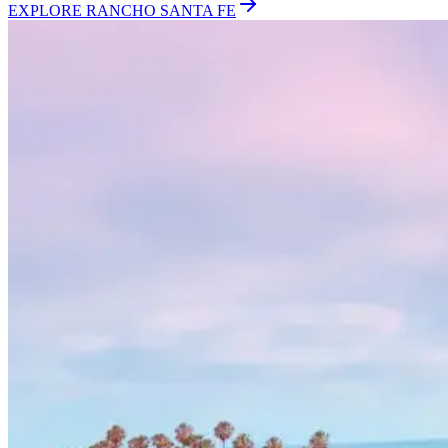
EXPLORE
RANCHO SANTA FE