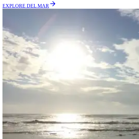
EXPLORE
DEL MAR