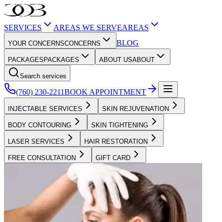
SERVICES
AREAS WE SERVE
AREAS
BLOG
YOUR CONCERNS
CONCERNS
PACKAGES
PACKAGES
ABOUT US
ABOUT
Search services
(760) 230-2211
BOOK APPOINTMENT
INJECTABLE SERVICES
SKIN REJUVENATION
BODY CONTOURING
SKIN TIGHTENING
LASER SERVICES
HAIR RESTORATION
FREE CONSULTATION
GIFT CARD