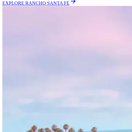
EXPLORE
RANCHO SANTA FE