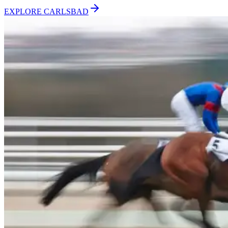
EXPLORE
CARLSBAD