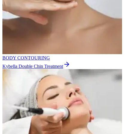
BODY CONTOURING
Kybella Double Chin Treatment