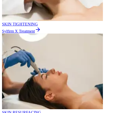
SKIN TIGHTENING
Sylfirm X Treatment
SKIN RESURFACING