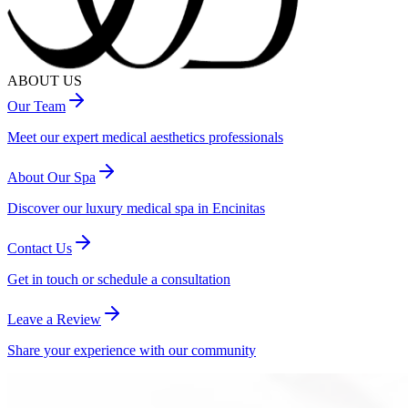
ABOUT US
Our Team
Meet our expert medical aesthetics professionals
About Our Spa
Discover our luxury medical spa in Encinitas
Contact Us
Get in touch or schedule a consultation
Leave a Review
Share your experience with our community