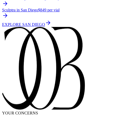
Sculptra in San Diego
$849 per vial
EXPLORE
SAN DIEGO
YOUR CONCERNS