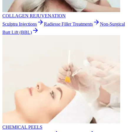
COLLAGEN REJUVENATION
Sculptra Injections
Radiesse Filler Treatments
Non-Surgical
Butt Lift (BBL)
CHEMICAL PEELS