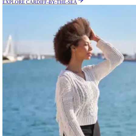
EXPLORE
CARDIFF-BY-THE-SEA