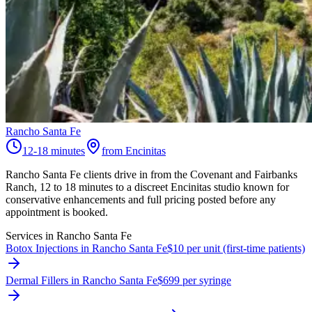
Rancho Santa Fe
12-18 minutes
from Encinitas
Rancho Santa Fe clients drive in from the Covenant and Fairbanks
Ranch, 12 to 18 minutes to a discreet Encinitas studio known for
conservative enhancements and full pricing posted before any
appointment is booked.
Services in
Rancho Santa Fe
Botox Injections in Rancho Santa Fe
$10 per unit (first-time patients)
Dermal Fillers in Rancho Santa Fe
$699 per syringe