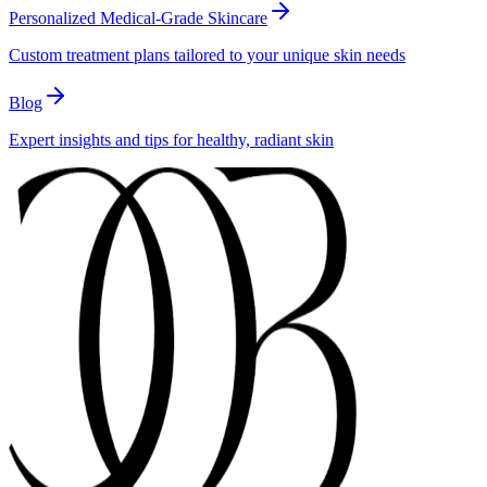
Personalized Medical-Grade Skincare
Custom treatment plans tailored to your unique skin needs
Blog
Expert insights and tips for healthy, radiant skin