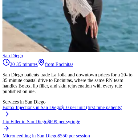
San Diego
20-35 minutes
from Encinitas
San Diego patients trade La Jolla and downtown prices for a 20- to
35-minute coastal drive to Encinitas, where the same RN team
handles Botox, lip filler, and skin rejuvenation with every rate
published online.
Services in
San Diego
Botox Injections in San Diego
$10 per unit (first-time patients)
Lip Filler in San Diego
$699 per syringe
Microneedling in San Diego
$550 per session