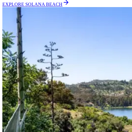
EXPLORE
SOLANA BEACH