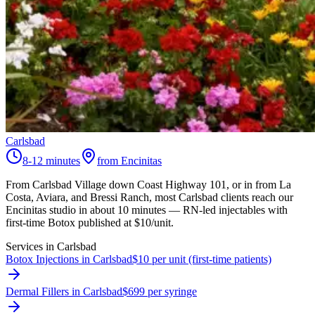
Carlsbad
8-12 minutes
from Encinitas
From Carlsbad Village down Coast Highway 101, or in from La
Costa, Aviara, and Bressi Ranch, most Carlsbad clients reach our
Encinitas studio in about 10 minutes — RN-led injectables with
first-time Botox published at $10/unit.
Services in
Carlsbad
Botox Injections in Carlsbad
$10 per unit (first-time patients)
Dermal Fillers in Carlsbad
$699 per syringe