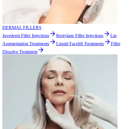
DERMAL FILLERS
Juvederm Filler Injections
Restylane Filler Injections
Lip
Augmentation Treatments
Liquid Facelift Treatments
Filler
Dissolve Treatment