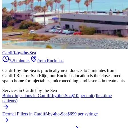
Cardiff-by-the-Sea
3-5 minutes
from Encinitas
Cardiff-by-the-Sea is practically next door: 3 to 5 minutes from
Cardiff Reef or San Elijo, our Encinitas location is the closest med
spa to home for injectables, microneedling, and laser skin treatments.
Services in
Cardiff-by-the-Sea
Botox Injections in Cardiff-by-the-Sea
$10 per unit (first-time
patients)
Dermal Fillers in Cardiff-by-the-Sea
$699 per syringe