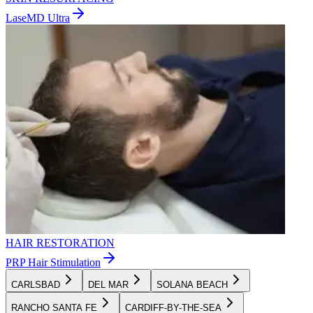
LaseMD Ultra
HAIR RESTORATION
PRP Hair Stimulation
CARLSBAD
DEL MAR
SOLANA BEACH
RANCHO SANTA FE
CARDIFF-BY-THE-SEA