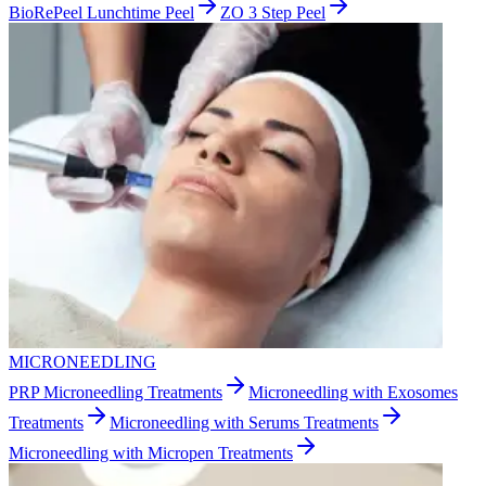
BioRePeel Lunchtime Peel
ZO 3 Step Peel
MICRONEEDLING
PRP Microneedling Treatments
Microneedling with Exosomes
Treatments
Microneedling with Serums Treatments
Microneedling with Micropen Treatments