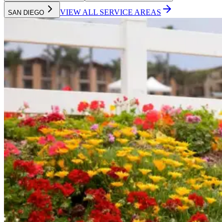
VIEW ALL SERVICE AREAS
SAN DIEGO