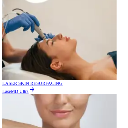
LASER SKIN RESURFACING
LaseMD Ultra