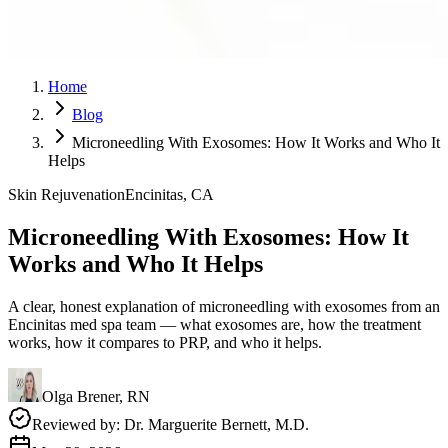
Home
Blog
Microneedling With Exosomes: How It Works and Who It
Helps
Skin Rejuvenation
Encinitas, CA
Microneedling With Exosomes: How It
Works and Who It Helps
A clear, honest explanation of microneedling with exosomes from an
Encinitas med spa team — what exosomes are, how the treatment
works, how it compares to PRP, and who it helps.
Olga Brener, RN
Reviewed by:
Dr. Marguerite Bernett, M.D.