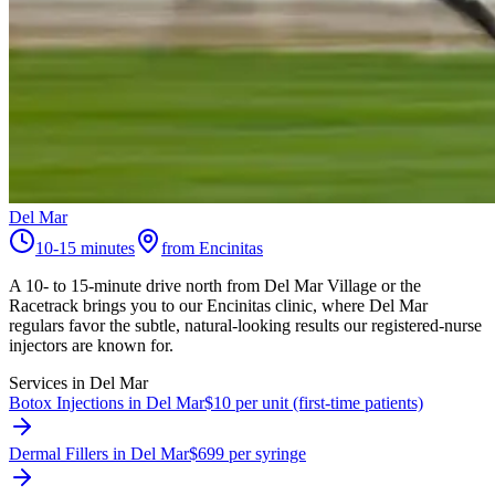
Del Mar
10-15 minutes
from Encinitas
A 10- to 15-minute drive north from Del Mar Village or the
Racetrack brings you to our Encinitas clinic, where Del Mar
regulars favor the subtle, natural-looking results our registered-nurse
injectors are known for.
Services in
Del Mar
Botox Injections in Del Mar
$10 per unit (first-time patients)
Dermal Fillers in Del Mar
$699 per syringe