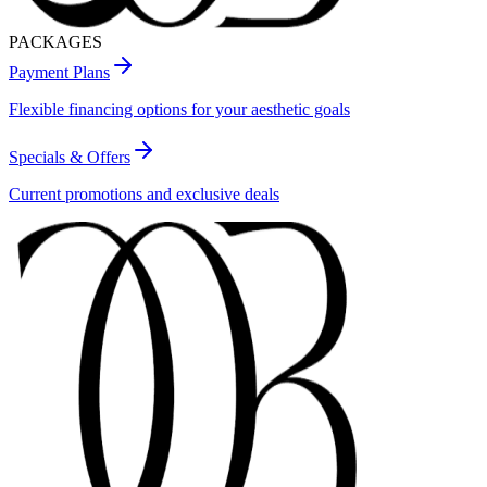
PACKAGES
Payment Plans
Flexible financing options for your aesthetic goals
Specials & Offers
Current promotions and exclusive deals