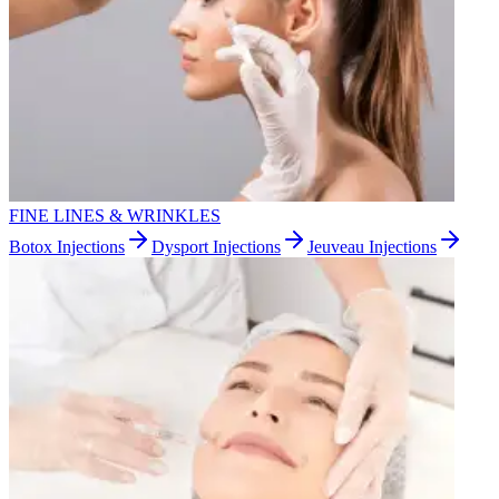
FINE LINES & WRINKLES
Botox Injections
Dysport Injections
Jeuveau Injections