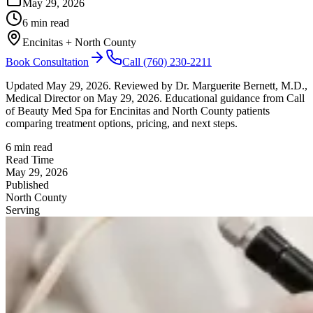
May 29, 2026
6 min read
Encinitas + North County
Book Consultation
Call
(760) 230-2211
Updated
May 29, 2026
.
Reviewed by Dr. Marguerite Bernett, M.D.,
Medical Director on May 29, 2026.
Educational guidance from Call
of Beauty Med Spa for Encinitas and North County patients
comparing treatment options, pricing, and next steps.
6 min read
Read Time
May 29, 2026
Published
North County
Serving