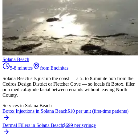
Solana Beach
5-8 minutes
from Encinitas
Solana Beach sits just up the coast — a 5- to 8-minute hop from the
Cedros Design District or Fletcher Cove — so locals fit Botox, filler,
or a medical-grade facial between errands without leaving North
County.
Services in
Solana Beach
Botox Injections in Solana Beach
$10 per unit (first-time patients)
Dermal Fillers in Solana Beach
$699 per syringe